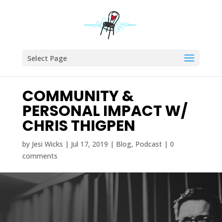
Select Page
COMMUNITY &
PERSONAL IMPACT W/
CHRIS THIGPEN
by
Jesi Wicks
|
Jul 17, 2019
|
Blog
,
Podcast
|
0
comments