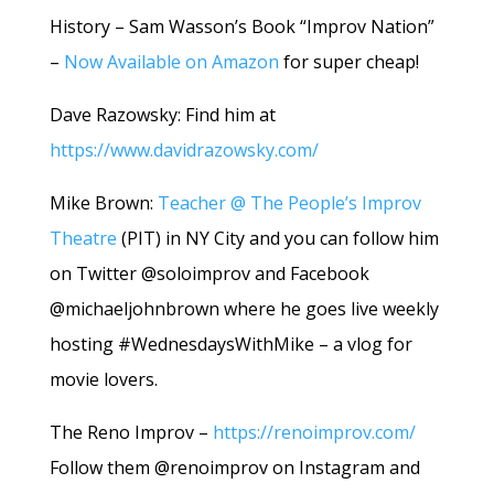
History – Sam Wasson’s Book “Improv Nation”
–
Now Available on Amazon
for super cheap!
Dave Razowsky: Find him at
https://www.davidrazowsky.com/
Mike Brown:
Teacher @ The People’s Improv
Theatre
(PIT) in NY City and you can follow him
on Twitter @soloimprov and Facebook
@michaeljohnbrown where he goes live weekly
hosting #WednesdaysWithMike – a vlog for
movie lovers.
The Reno Improv –
https://renoimprov.com/
Follow them @renoimprov on Instagram and