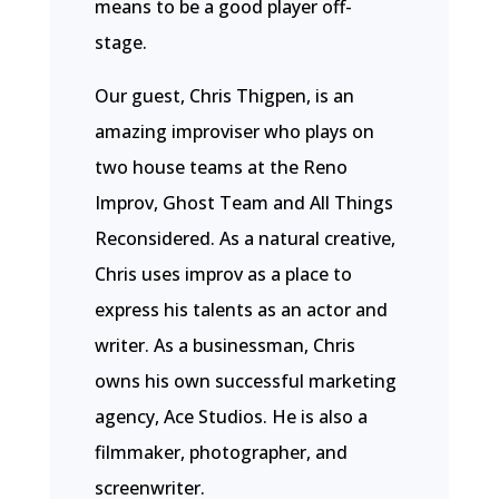
means to be a good player off-
stage.
Our guest, Chris Thigpen, is an
amazing improviser who plays on
two house teams at the Reno
Improv, Ghost Team and All Things
Reconsidered. As a natural creative,
Chris uses improv as a place to
express his talents as an actor and
writer. As a businessman, Chris
owns his own successful marketing
agency, Ace Studios. He is also a
filmmaker, photographer, and
screenwriter.