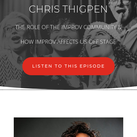
CHRIS THIGPEN
THE ROLE OF THE IMPROV COMMUNITY &
HOW IMPROV AFFECTS US OFF STAGE
LISTEN TO THIS EPISODE