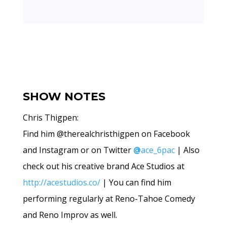
SHOW NOTES
Chris Thigpen:
Find him @therealchristhigpen on Facebook
and Instagram or on Twitter
@
ace_6pac
| Also
check out his creative brand Ace Studios at
http://acestudios.co/
| You can find him
performing regularly at Reno-Tahoe Comedy
and Reno Improv as well.