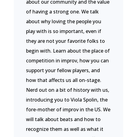
about our community and the value
of having a strong one. We talk
about why loving the people you
play with is so important, even if
they are not your favorite folks to
begin with. Learn about the place of
competition in improv, how you can
support your fellow players, and
how that affects us all on-stage.
Nerd out on a bit of history with us,
introducing you to Viola Spolin, the
fore-mother of improv in the US. We
will talk about beats and how to
recognize them as well as what it