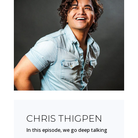
CHRIS THIGPEN
In this episode, we go deep talking