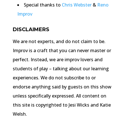
Special thanks to
Chris Webster
&
Reno
Improv
DISCLAIMERS
We are not experts, and do not claim to be.
Improv is a craft that you can never master or
perfect. Instead, we are improv lovers and
students of play – talking about our learning
experiences. We do not subscribe to or
endorse anything said by guests on this show
unless specifically expressed. All content on
this site is copyrighted to Jesi Wicks and Katie
Welsh.