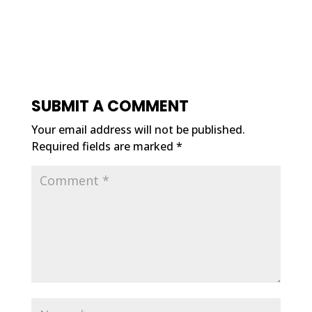
SUBMIT A COMMENT
Your email address will not be published.
Required fields are marked
*