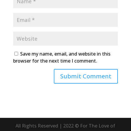
Save my name, email, and website in this
browser for the next time I comment.
All Rights Reserved | 2022 © For The Love of