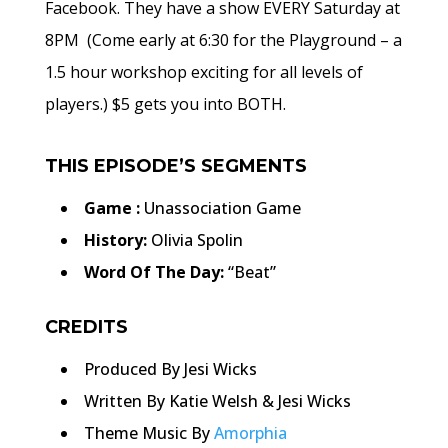
Facebook. They have a show EVERY Saturday at
8PM (Come early at 6:30 for the Playground – a
1.5 hour workshop exciting for all levels of
players.) $5 gets you into BOTH.
THIS EPISODE’S SEGMENTS
Game :
Unassociation Game
History:
Olivia Spolin
Word Of The Day:
“Beat”
CREDITS
Produced By Jesi Wicks
Written By Katie Welsh & Jesi Wicks
Theme Music By
Amorphia