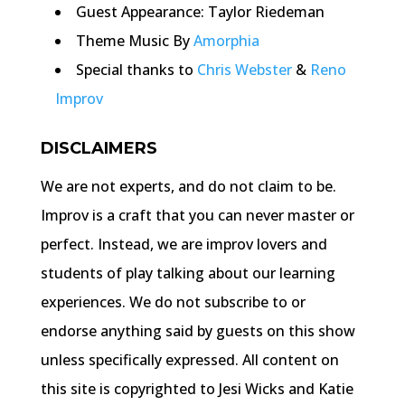
Guest Appearance: Taylor Riedeman
Theme Music By
Amorphia
Special thanks to
Chris Webster
&
Reno
Improv
DISCLAIMERS
We are not experts, and do not claim to be.
Improv is a craft that you can never master or
perfect. Instead, we are improv lovers and
students of play talking about our learning
experiences. We do not subscribe to or
endorse anything said by guests on this show
unless specifically expressed. All content on
this site is copyrighted to Jesi Wicks and Katie