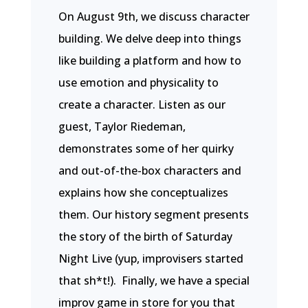
On August 9th, we discuss character
building. We delve deep into things
like building a platform and how to
use emotion and physicality to
create a character. Listen as our
guest, Taylor Riedeman,
demonstrates some of her quirky
and out-of-the-box characters and
explains how she conceptualizes
them. Our history segment presents
the story of the birth of Saturday
Night Live (yup, improvisers started
that sh*t!). Finally, we have a special
improv game in store for you that