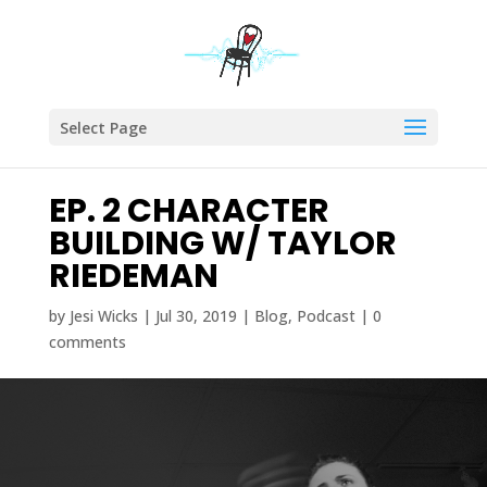
Select Page
EP. 2 CHARACTER
BUILDING W/ TAYLOR
RIEDEMAN
by
Jesi Wicks
|
Jul 30, 2019
|
Blog
,
Podcast
|
0
comments