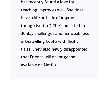
has recently found a love for
teaching improv as well. She does
have a life outside of improv,
though (sort of). She’s addicted to
30-day challenges and her weakness
is bestselling books with flashy
titles. She’s also newly disappointed
that Friends will no longer be
available on Netflix.