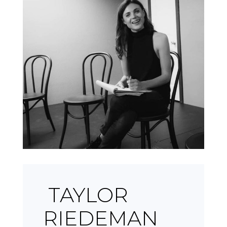
TAYLOR
RIEDEMAN