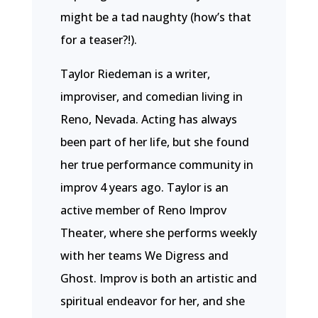
might be a tad naughty (how’s that
for a teaser?!).
Taylor Riedeman is a writer,
improviser, and comedian living in
Reno, Nevada. Acting has always
been part of her life, but she found
her true performance community in
improv 4 years ago. Taylor is an
active member of Reno Improv
Theater, where she performs weekly
with her teams We Digress and
Ghost. Improv is both an artistic and
spiritual endeavor for her, and she