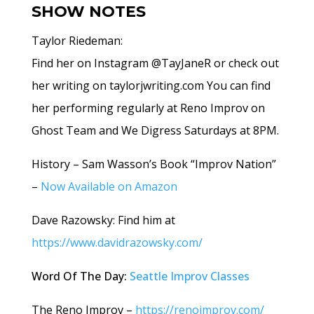
SHOW NOTES
Taylor Riedeman:
Find her on Instagram @TayJaneR or check out
her writing on taylorjwriting.com
You can find
her performing regularly at Reno Improv on
Ghost Team and We Digress Saturdays at 8PM.
History – Sam Wasson’s Book “Improv Nation”
–
Now Available on Amazon
Dave Razowsky: Find him at
https://www.davidrazowsky.com/
Word Of The Day:
Seattle Improv Classes
The Reno Improv –
https://renoimprov.com/