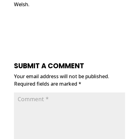
Welsh.
SUBMIT A COMMENT
Your email address will not be published.
Required fields are marked
*