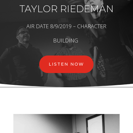
TAYLOR RIEDEMAN
AIR DATE 8/9/2019 – CHARACTER
BUILDING
LISTEN NOW