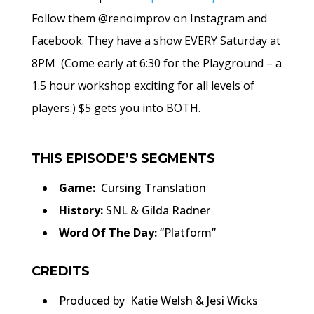
Follow them @renoimprov on Instagram and
Facebook. They have a show EVERY Saturday at
8PM (Come early at 6:30 for the Playground – a
1.5 hour workshop exciting for all levels of
players.) $5 gets you into BOTH.
THIS EPISODE’S SEGMENTS
Game:
Cursing Translation
History:
SNL & Gilda Radner
Word Of The Day:
“Platform”
CREDITS
Produced by Katie Welsh & Jesi Wicks