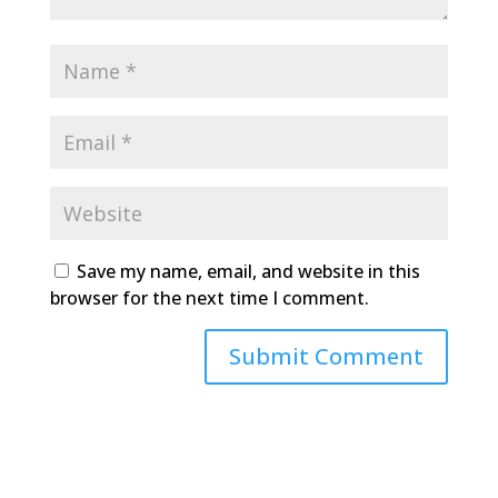
Save my name, email, and website in this
browser for the next time I comment.