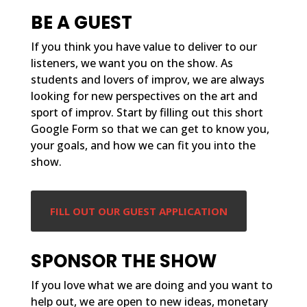
BE A GUEST
If you think you have value to deliver to our
listeners, we want you on the show. As
students and lovers of improv, we are always
looking for new perspectives on the art and
sport of improv. Start by filling out this short
Google Form so that we can get to know you,
your goals, and how we can fit you into the
show.
FILL OUT OUR GUEST APPLICATION
SPONSOR THE SHOW
If you love what we are doing and you want to
help out, we are open to new ideas, monetary