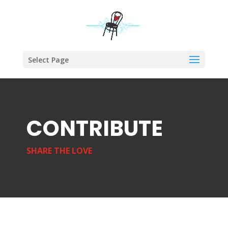
Select Page
CONTRIBUTE
SHARE THE LOVE