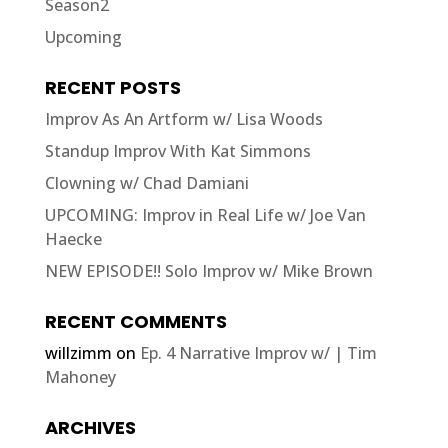
Season2
Upcoming
RECENT POSTS
Improv As An Artform w/ Lisa Woods
Standup Improv With Kat Simmons
Clowning w/ Chad Damiani
UPCOMING: Improv in Real Life w/ Joe Van
Haecke
NEW EPISODE!! Solo Improv w/ Mike Brown
RECENT COMMENTS
willzimm
on
Ep. 4 Narrative Improv w/ | Tim
Mahoney
ARCHIVES