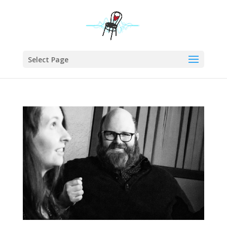
Select Page