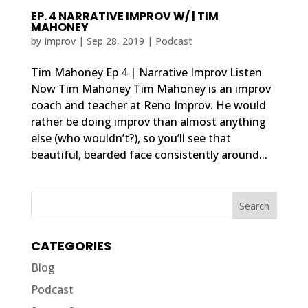
EP. 4 NARRATIVE IMPROV W/ | TIM
MAHONEY
by
Improv
|
Sep 28, 2019
|
Podcast
Tim Mahoney Ep 4 | Narrative Improv Listen
Now Tim Mahoney Tim Mahoney is an improv
coach and teacher at Reno Improv. He would
rather be doing improv than almost anything
else (who wouldn’t?), so you’ll see that
beautiful, bearded face consistently around...
CATEGORIES
Blog
Podcast